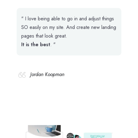
" I love being able to go in and adjust things
SO easily on my site. And create new landing
pages that look great.
It is the best
. "
Jordan Koopman