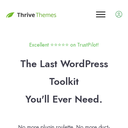
Excellent ⭐️
⭐️
⭐️
⭐️
⭐️ on TrustPilot!
The Last WordPress
Toolkit
You'll Ever Need.
No more plugin roulette. No more duct-