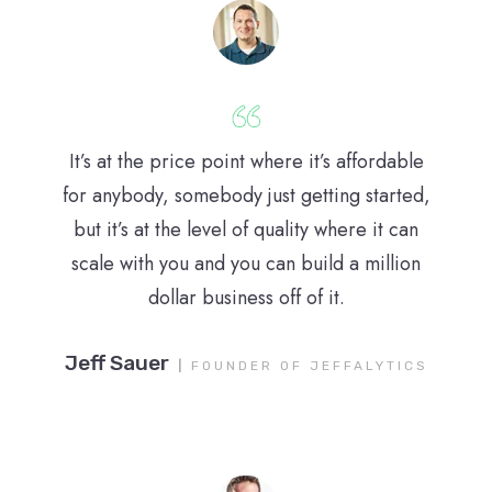
It’s at the price point where it’s affordable
for anybody, somebody just getting started,
but it’s at the level of quality where it can
scale with you and you can build a million
dollar business off of it.
Jeff Sauer
|
FOUNDER OF JEFFALYTICS