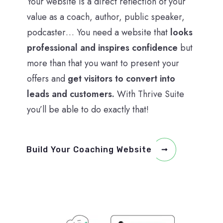
Your website is a direct reflection of your
value as a coach, author, public speaker,
podcaster… You need a website that
looks
professional and inspires confidence
but
more than that you want to present your
offers and
get visitors to convert into
leads and customers.
With Thrive Suite
you’ll be able to do exactly that!
Build Your Coaching Website