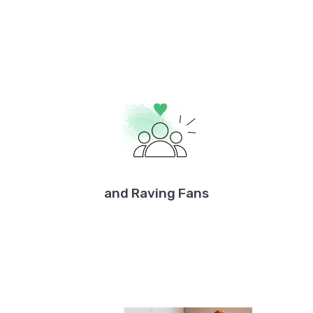
and Raving Fans