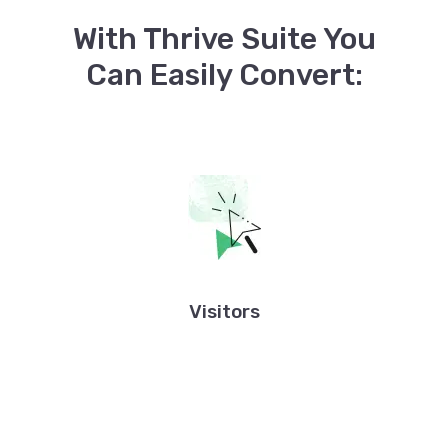
With Thrive Suite You
Can Easily Convert:
Visitors