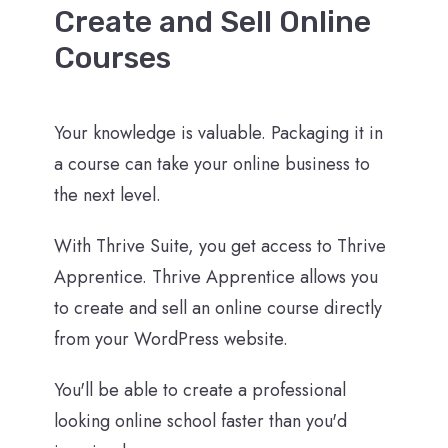
Create and Sell Online
Courses
Your knowledge is valuable. Packaging it in
a course can take your online business to
the next level.
With Thrive Suite, you get access to Thrive
Apprentice. Thrive Apprentice allows you
to create and sell an online course directly
from your WordPress website.
You'll be able to create a professional
looking online school faster than you'd