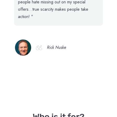
people hate missing out on my special
offers...true scarcity makes people take
action! "
Rick Nuske
Who is it for?