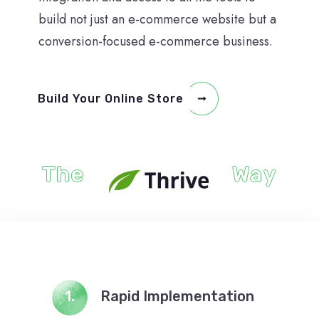
build not just an e-commerce website but a
conversion-focused e-commerce business.
Build Your Online Store
The
Way
1.
Rapid Implementation