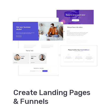
Create Landing Pages
& Funnels