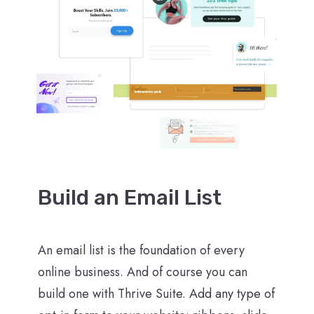
Build an Email List
An email list is the foundation of every
online business. And of course you can
build one with Thrive Suite. Add any type of