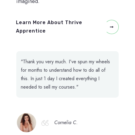
imagined.
Learn More About Thrive
Apprentice
"Thank you very much. I've spun my wheels
for months to understand how to do all of
this. In just 1 day I created everything I
needed to sell my courses."
Cornelia C.