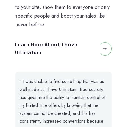
to your site, show them to everyone or only
specific people and boost your sales like
never before.
Learn More About Thrive
Ultimatum
" I was unable to find something that was as
well-made as Thrive Ultimatum. True scarcity
has given me the ability to maintain control of
my limited time offers by knowing that the
system cannot be cheated, and this has
consistently increased conversions because