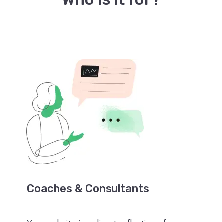
Coaches & Consultants