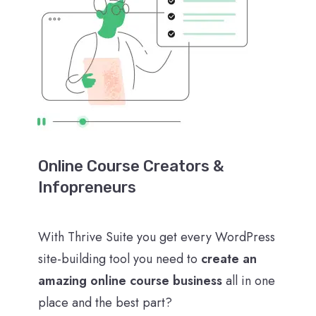
Online Course Creators &
Infopreneurs
With Thrive Suite you get every WordPress
site-building tool you need to
create an
amazing online course business
all in one
place and the best part?