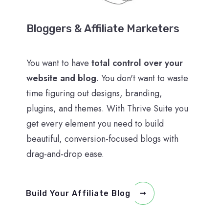
Bloggers & Affiliate Marketers
You want to have
total control over your
website and blog
. You don't want to waste
time figuring out designs, branding,
plugins, and themes. With Thrive Suite you
get every element you need to build
beautiful, conversion-focused blogs with
drag-and-drop ease.
Build Your Affiliate Blog