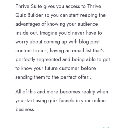
Thrive Suite gives you access to Thrive
Quiz Builder so you can start reaping the
advantages of knowing your audience
inside out. Imagine you'd never have to
worry about coming up with blog post
content topics, having an email list that's
perfectly segmented and being able to get
to know your future customer before
sending them to the perfect offer...
All of this and more becomes reality when
you start using quiz funnels in your online
business.