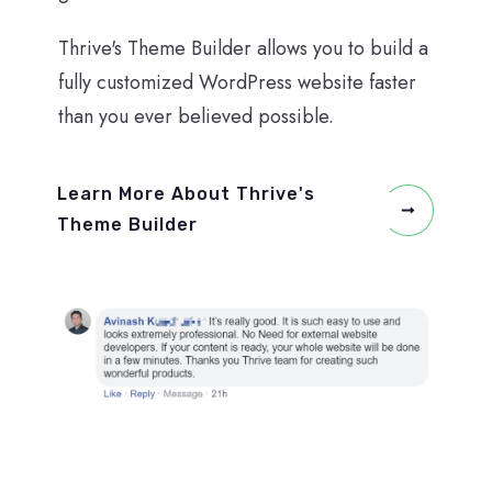
Thrive's Theme Builder allows you to build a
fully customized WordPress website faster
than you ever believed possible.
Learn More About Thrive's
Theme Builder