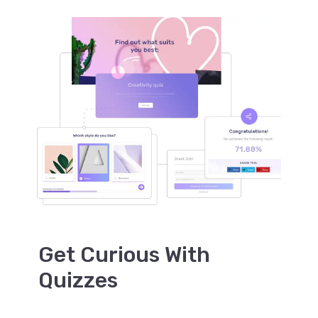
Get Curious With
Quizzes