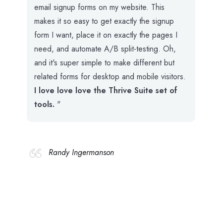
email signup forms on my website. This
makes it so easy to get exactly the signup
form I want, place it on exactly the pages I
need, and automate A/B split-testing. Oh,
and it's super simple to make different but
related forms for desktop and mobile visitors.
I love love love the Thrive Suite set of
tools.
"
Randy Ingermanson