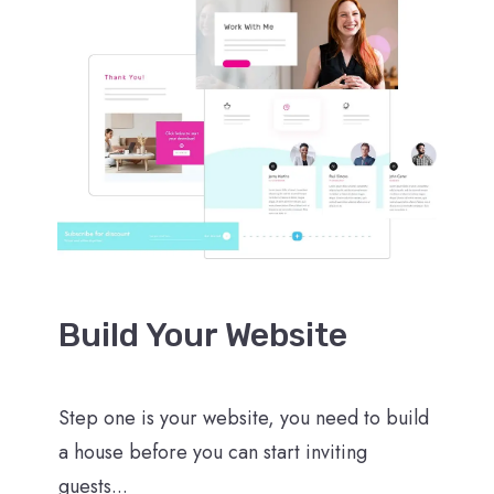
Build Your Website
Step one is your website, you need to build
a house before you can start inviting
guests...