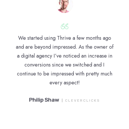
We started using Thrive a few months ago
and are beyond impressed. As the owner of
a digital agency I’ve noticed an increase in
conversions since we switched and I
continue to be impressed with pretty much
every aspect!
Philip Shaw
|
CLEVERCLICKS