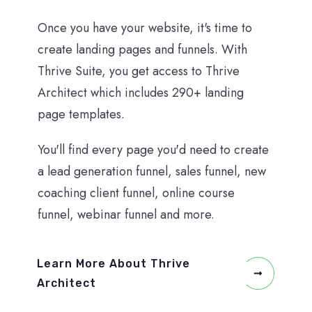
Once you have your website, it's time to
create landing pages and funnels. With
Thrive Suite, you get access to Thrive
Architect which includes 290+ landing
page templates.
You'll find every page you'd need to create
a lead generation funnel, sales funnel, new
coaching client funnel, online course
funnel, webinar funnel and more.
Learn More About Thrive
Architect