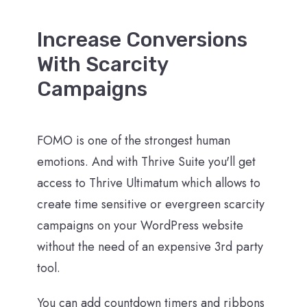
Increase Conversions
With Scarcity
Campaigns
FOMO is one of the strongest human
emotions. And with Thrive Suite you'll get
access to Thrive Ultimatum which allows to
create time sensitive or evergreen scarcity
campaigns on your WordPress website
without the need of an expensive 3rd party
tool.
You can add countdown timers and ribbons