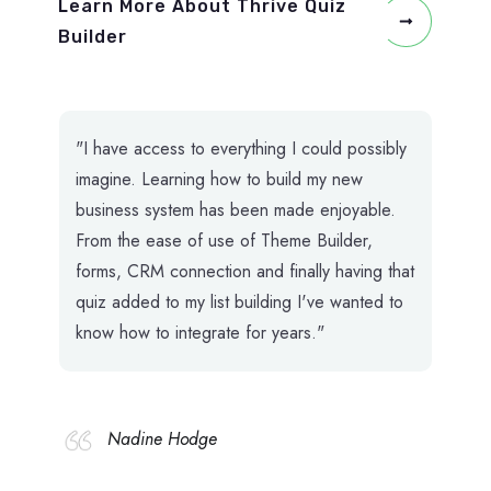
Learn More About Thrive Quiz
Builder
"I have access to everything I could possibly
imagine. Learning how to build my new
business system has been made enjoyable.
From the ease of use of Theme Builder,
forms, CRM connection and finally having that
quiz added to my list building I've wanted to
know how to integrate for years."
Nadine Hodge