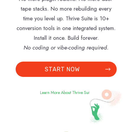
tape stacks. No more rebuilding every
time you level up. Thrive Suite is 10+
conversion tools in one integrated system.
Install it once. Build forever.
No coding or vibe-coding required.
START NOW
Learn More About Thrive Suite