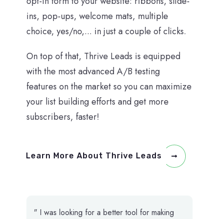
opt-in form to your website: ribbons, slide-
ins, pop-ups, welcome mats, multiple
choice, yes/no,... in just a couple of clicks.
On top of that, Thrive Leads is equipped
with the most advanced A/B testing
features on the market so you can maximize
your list building efforts and get more
subscribers, faster!
Learn More About Thrive Leads
" I was looking for a better tool for making