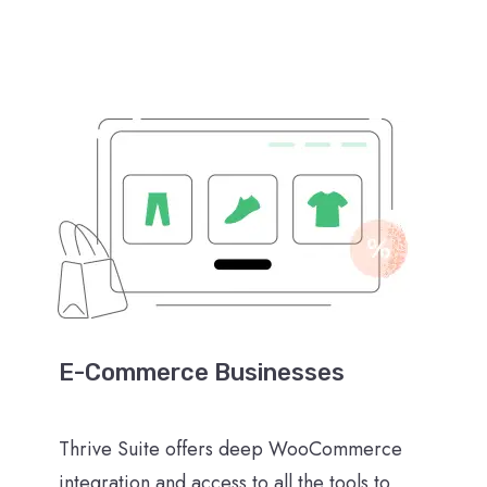
E-Commerce Businesses
Thrive Suite offers deep WooCommerce
integration and access to all the tools to