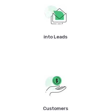
into Leads
Customers