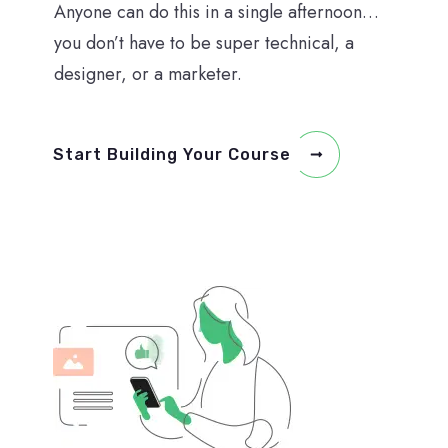
Anyone can do this in a single afternoon…
you don’t have to be super technical, a
designer, or a marketer.
Start Building Your Course